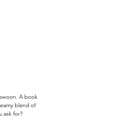
u swoon. A book 
reamy blend of 
 ask for?