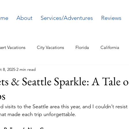
ome
About
Services/Adventures
Reviews
ert Vacations
City Vacations
Florida
California
t 8, 2025
2 min read
Northeast
ets & Seattle Sparkle: A Tale 
ps
 visits to the Seattle area this year, and I couldn’t resist
at made each trip unforgettable.