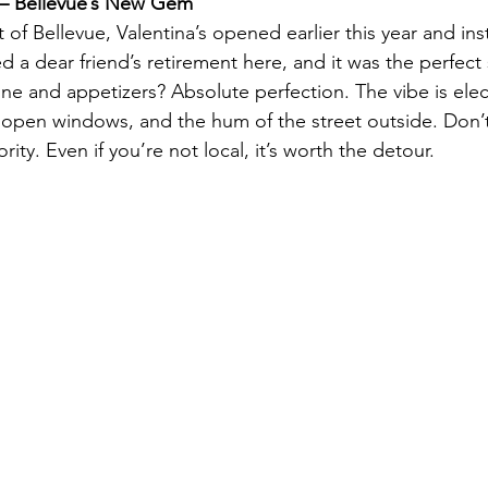
r – Bellevue’s New Gem
 of Bellevue, Valentina’s opened earlier this year and in
ted a dear friend’s retirement here, and it was the perfe
ne and appetizers? Absolute perfection. The vibe is elect
 open windows, and the hum of the street outside. Don’t 
rity. Even if you’re not local, it’s worth the detour.