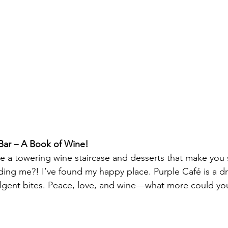
Bar – A Book of Wine!
ne a towering wine staircase and desserts that make yo
dding me?! I’ve found my happy place. Purple Café is a d
lgent bites. Peace, love, and wine—what more could you