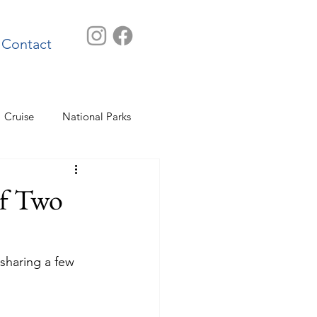
Contact
Cruise
National Parks
of Two
 sharing a few 