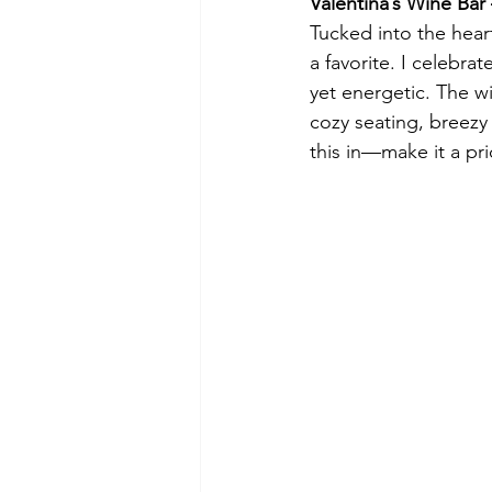
Valentina’s Wine Ba
Tucked into the heart
a favorite. I celebra
yet energetic. The wi
cozy seating, breezy
this in—make it a prio