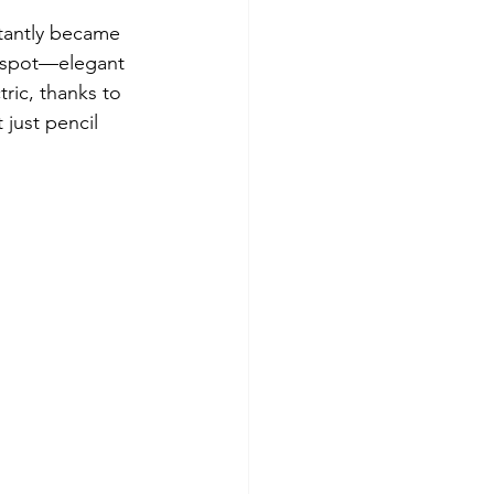
stantly became 
ct spot—elegant 
ric, thanks to 
just pencil 