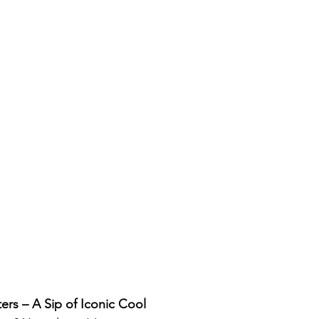
rs – A Sip of Iconic Cool