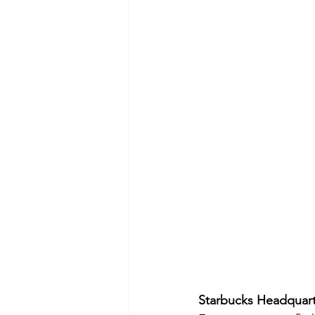
Starbucks Headquarte