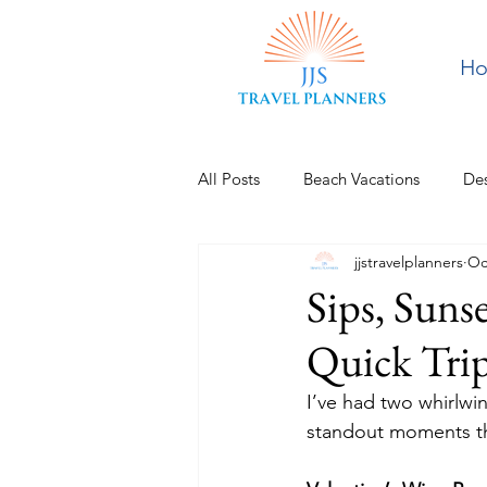
H
All Posts
Beach Vacations
Des
jjstravelplanners
Oc
Europe
Pacific Northwest
Sips, Suns
Quick Tri
I’ve had two whirlwind
standout moments th