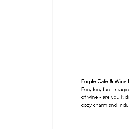
Purple Café & Wine 
Fun, fun, fun! Imagi
of wine - are you ki
cozy charm and indu