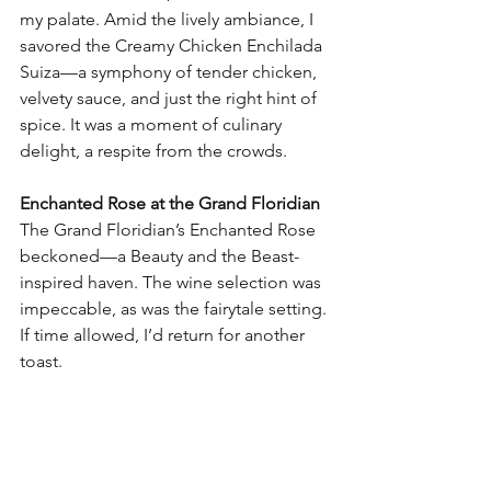
my palate. Amid the lively ambiance, I 
savored the Creamy Chicken Enchilada 
Suiza—a symphony of tender chicken, 
velvety sauce, and just the right hint of 
spice. It was a moment of culinary 
delight, a respite from the crowds.
Enchanted Rose at the Grand Floridian
The Grand Floridian’s Enchanted Rose 
beckoned—a Beauty and the Beast-
inspired haven. The wine selection was 
impeccable, as was the fairytale setting. 
If time allowed, I’d return for another 
toast.