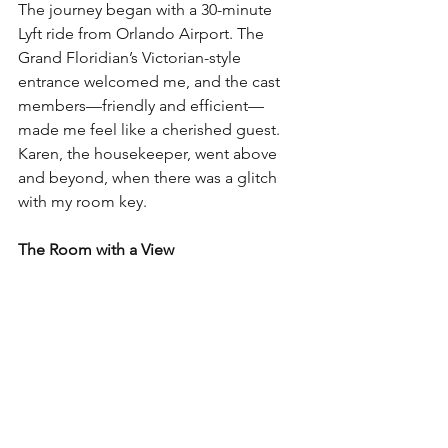
The journey began with a 30-minute 
Lyft ride from Orlando Airport. The 
Grand Floridian’s Victorian-style 
entrance welcomed me, and the cast 
members—friendly and efficient—
made me feel like a cherished guest. 
Karen, the housekeeper, went above 
and beyond, when there was a glitch 
with my room key.
The Room with a View