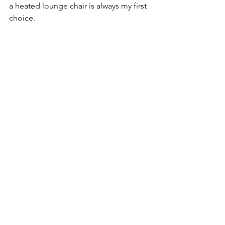
a heated lounge chair is always my first 
choice.