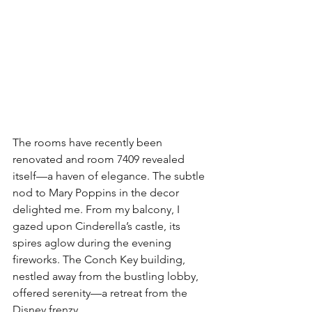
The rooms have recently been 
renovated and room 7409 revealed 
itself—a haven of elegance. The subtle 
nod to Mary Poppins in the decor 
delighted me. From my balcony, I 
gazed upon Cinderella’s castle, its 
spires aglow during the evening 
fireworks. The Conch Key building, 
nestled away from the bustling lobby, 
offered serenity—a retreat from the 
Disney frenzy.