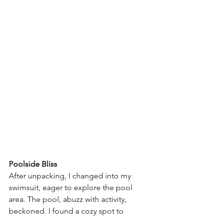
Poolside Bliss
After unpacking, I changed into my 
swimsuit, eager to explore the pool 
area. The pool, abuzz with activity, 
beckoned. I found a cozy spot to 