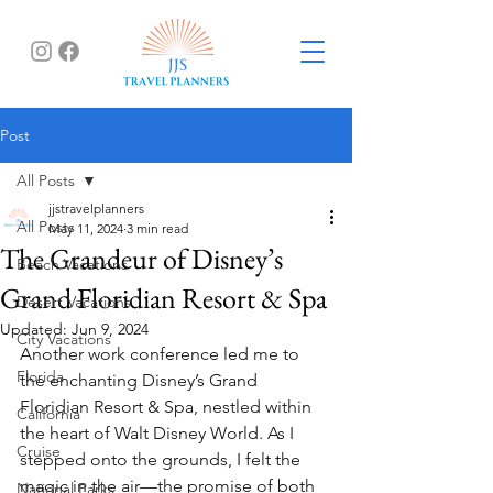
Post
All Posts
jjstravelplanners
All Posts
May 11, 2024
3 min read
The Grandeur of Disney’s
Beach Vacations
Grand Floridian Resort & Spa
Desert Vacations
Updated:
Jun 9, 2024
City Vacations
Another work conference led me to 
Florida
the enchanting Disney’s Grand 
Floridian Resort & Spa, nestled within 
California
the heart of Walt Disney World. As I 
Cruise
stepped onto the grounds, I felt the 
magic in the air—the promise of both 
National Parks