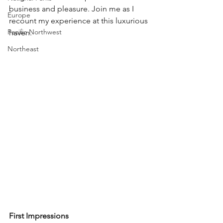
business and pleasure. Join me as I 
Europe
recount my experience at this luxurious 
Pacific Northwest
haven.
Northeast
First Impressions