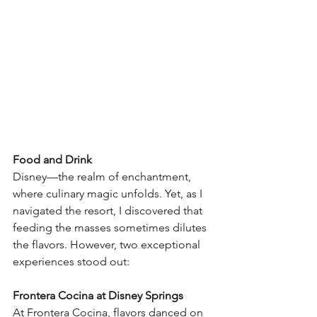
Food and Drink
Disney—the realm of enchantment, 
where culinary magic unfolds. Yet, as I 
navigated the resort, I discovered that 
feeding the masses sometimes dilutes 
the flavors. However, two exceptional 
experiences stood out:
Frontera Cocina at Disney Springs
At Frontera Cocina, flavors danced on 