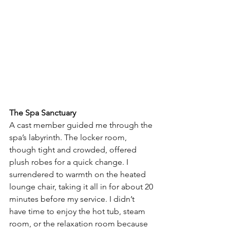
The Spa Sanctuary
A cast member guided me through the 
spa’s labyrinth. The locker room, 
though tight and crowded, offered 
plush robes for a quick change. I 
surrendered to warmth on the heated 
lounge chair, taking it all in for about 20 
minutes before my service. I didn’t 
have time to enjoy the hot tub, steam 
room, or the relaxation room because 