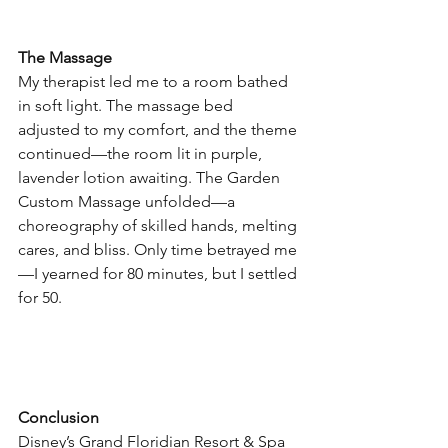
The Massage
My therapist led me to a room bathed 
in soft light. The massage bed 
adjusted to my comfort, and the theme 
continued—the room lit in purple, 
lavender lotion awaiting. The Garden 
Custom Massage unfolded—a 
choreography of skilled hands, melting 
cares, and bliss. Only time betrayed me
—I yearned for 80 minutes, but I settled 
for 50.
Conclusion
Disney’s Grand Floridian Resort & Spa 