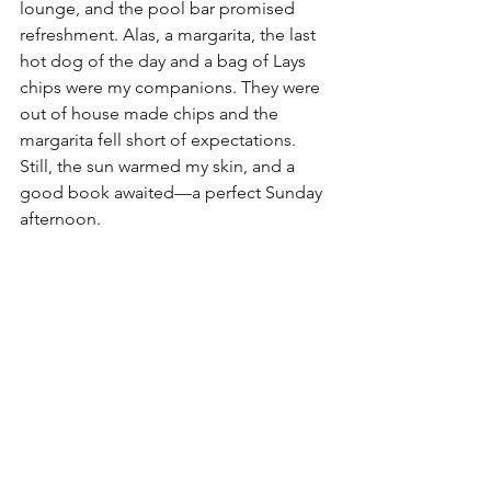
lounge, and the pool bar promised 
refreshment. Alas, a margarita, the last 
hot dog of the day and a bag of Lays 
chips were my companions. They were 
out of house made chips and the 
margarita fell short of expectations. 
Still, the sun warmed my skin, and a 
good book awaited—a perfect Sunday 
afternoon.