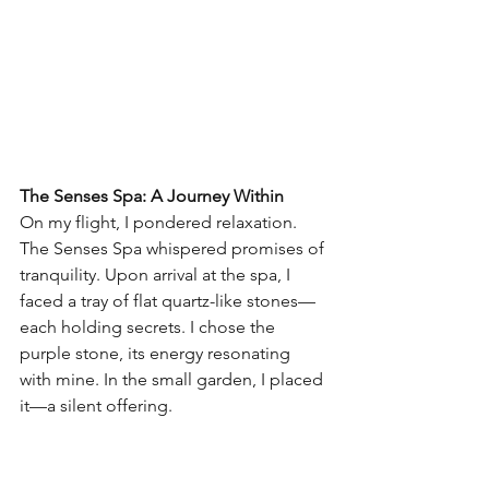
The Senses Spa: A Journey Within
On my flight, I pondered relaxation. 
The Senses Spa whispered promises of 
tranquility. Upon arrival at the spa, I 
faced a tray of flat quartz-like stones—
each holding secrets. I chose the 
purple stone, its energy resonating 
with mine. In the small garden, I placed 
it—a silent offering.